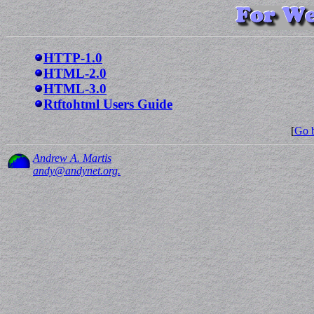
HTTP-1.0
HTML-2.0
HTML-3.0
Rtftohtml Users Guide
[
Go b
Andrew A. Martis
andy@andynet.org.