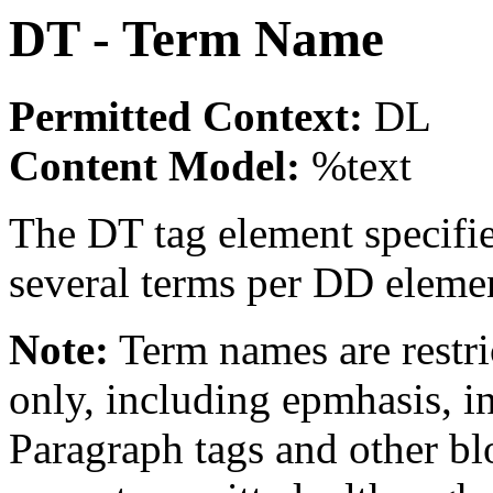
DT - Term Name
Permitted Context:
DL
Content Model:
%text
The DT tag element specifi
several terms per DD eleme
Note:
Term names are restri
only, including epmhasis, i
Paragraph tags and other bl