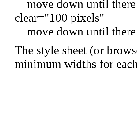
move down until there i
clear="100 pixels"
move down until there i
The style sheet (or brows
minimum widths for each 