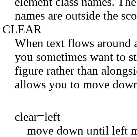
element class names. The
names are outside the scop
CLEAR
When text flows around a 
you sometimes want to st
figure rather than alongs
allows you to move down
clear=left
move down until left m