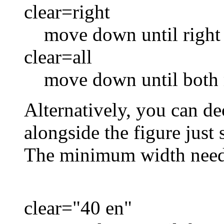
clear=right
move down until right 
clear=all
move down until both 
Alternatively, you can de
alongside the figure just
The minimum width neede
clear="40 en"