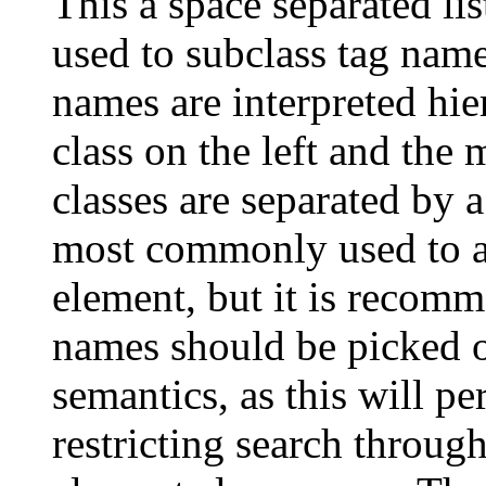
This a space separated 
used to subclass tag name
names are interpreted hie
class on the left and the 
classes are separated by 
most commonly used to at
element, but it is recomm
names should be picked on
semantics, as this will pe
restricting search throu