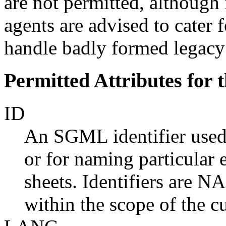
are not permitted, althoug
agents are advised to cater f
handle badly formed legac
Permitted Attributes for
ID
An SGML identifier used a
or for naming particular 
sheets. Identifiers are 
within the scope of the c