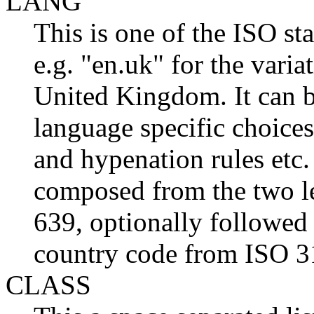
LANG
This is one of the ISO st
e.g. "en.uk" for the varia
United Kingdom. It can be
language specific choices
and hypenation rules etc.
composed from the two l
639, optionally followed 
country code from ISO 3
CLASS