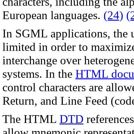
characters, including the a
European languages.
(24)
(
In SGML applications, the u
limited in order to maximiz
interchange over heterogen
systems. In the
HTML docu
control characters are allow
Return, and Line Feed (code
The HTML
DTD
references
allow mnemonic representati