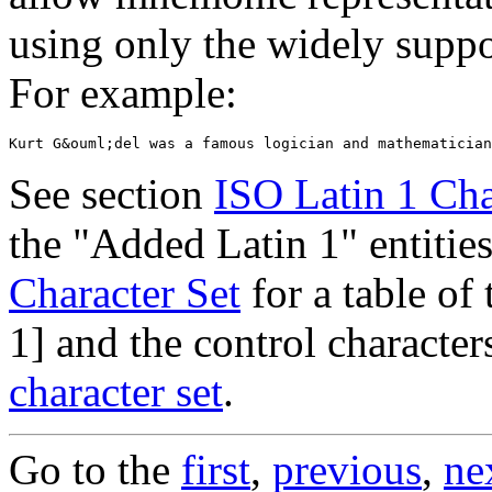
using only the widely sup
For example:
See section
ISO Latin 1 Cha
the "Added Latin 1" entitie
Character Set
for a table of
1] and the control charact
character set
.
Go to the
first
,
previous
,
ne