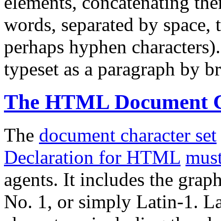
elements, concatenating them
words, separated by space, t
perhaps hyphen characters).
typeset as a paragraph by bre
The HTML Document Ch
The
document character set
Declaration for HTML
mus
agents. It includes the grap
No. 1, or simply Latin-1. L