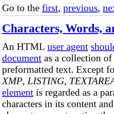
Go to the
first
,
previous
,
ne
Characters, Words, 
An HTML
user agent
shoul
document
as a collection of
preformatted text. Except f
XMP
,
LISTING
,
TEXTARE
element
is regarded as a par
characters in its content an