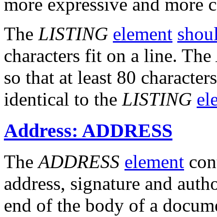
more expressive and more c
The
LISTING
element
shou
characters fit on a line. The
so that at least 80 characters
identical to the
LISTING
el
Address: ADDRESS
The
ADDRESS
element
cont
address, signature and autho
end of the body of a docum