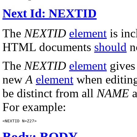
Next Id: NEXTID
The
NEXTID
element
is inc
HTML documents
should
n
The
NEXTID
element
gives 
new
A
element
when editin
be distinct from all
NAME
a
For example:
Body: BODY