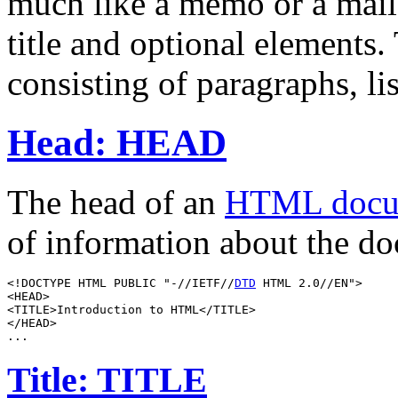
much like a memo or a mail
title and optional elements.
consisting of paragraphs, li
Head: HEAD
The head of an
HTML docu
of information about the d
<!DOCTYPE HTML PUBLIC "-//IETF//
DTD
 HTML 2.0//EN">

<HEAD>

<TITLE>Introduction to HTML</TITLE>

</HEAD>

Title: TITLE