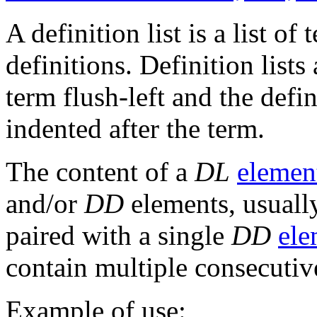
A definition list is a list o
definitions. Definition lists
term flush-left and the defi
indented after the term.
The content of a
DL
elemen
and/or
DD
elements, usually
paired with a single
DD
ele
contain multiple consecuti
Example of use: