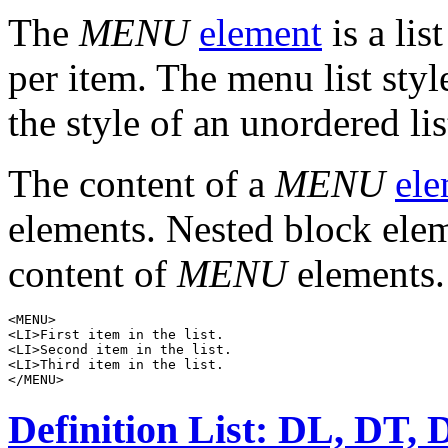
The
MENU
element
is a lis
per item. The menu list styl
the style of an unordered lis
The content of a
MENU
ele
elements. Nested block elem
content of
MENU
elements.
<MENU>

<LI>First item in the list.

<LI>Second item in the list.

<LI>Third item in the list.

Definition List: DL, DT,