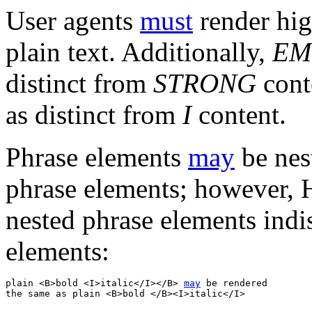
User agents
must
render hig
plain text. Additionally,
EM
distinct from
STRONG
cont
as distinct from
I
content.
Phrase elements
may
be nest
phrase elements; however,
nested phrase elements indi
elements:
plain <B>bold <I>italic</I></B> 
may
 be rendered 
