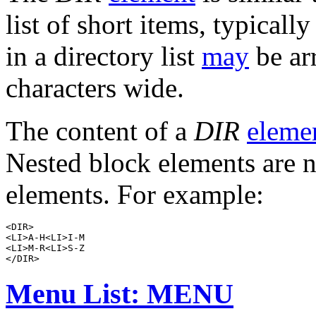
list of short items, typicall
in a directory list
may
be ar
characters wide.
The content of a
DIR
eleme
Nested block elements are n
elements. For example:
<DIR>

<LI>A-H<LI>I-M

<LI>M-R<LI>S-Z

Menu List: MENU