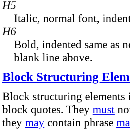
H5
Italic, normal font, inde
H6
Bold, indented same as n
blank line above.
Block Structuring Elem
Block structuring elements i
block quotes. They
must
not
they
may
contain phrase
ma