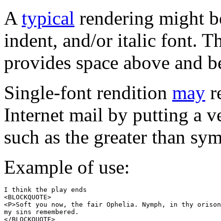
A
typical
rendering might be 
indent, and/or italic font. 
provides space above and b
Single-font rendition
may
re
Internet mail by putting a ve
such as the greater than sym
Example of use:
I think the play ends

<BLOCKQUOTE>

<P>Soft you now, the fair Ophelia. Nymph, in thy orison
my sins remembered.

</BLOCKQUOTE>
