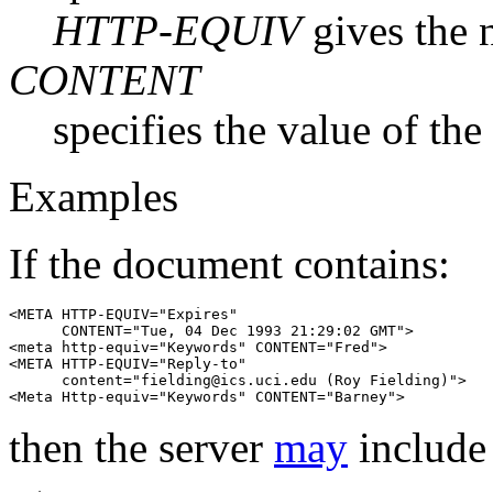
HTTP-EQUIV
gives the 
CONTENT
specifies the value of the
Examples
If the document contains:
<META HTTP-EQUIV="Expires"

      CONTENT="Tue, 04 Dec 1993 21:29:02 GMT">

<meta http-equiv="Keywords" CONTENT="Fred">

<META HTTP-EQUIV="Reply-to"

      content="fielding@ics.uci.edu (Roy Fielding)">

then the server
may
include 