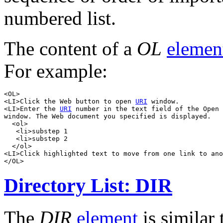
numbered list.
The content of a
OL
elemen
For example:
<OL>

<LI>Click the Web button to open 
URI
 window.

<LI>Enter the 
URI
 number in the text field of the Open 
window. The Web document you specified is displayed.

  <ol>

   <li>substep 1

   <li>substep 2

  </ol>

<LI>Click highlighted text to move from one link to ano
Directory List: DIR
The
DIR
element
is similar 