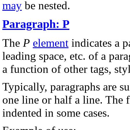
may
be nested.
Paragraph: P
The
P
element
indicates a p
leading space, etc. of a par
a function of other tags, styl
Typically, paragraphs are su
one line or half a line. The f
indented in some cases.