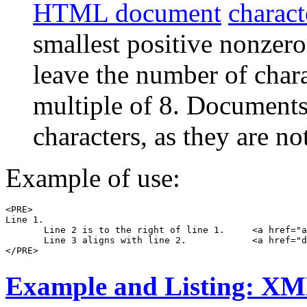
HTML document
charact
smallest positive nonzer
leave the number of charac
multiple of 8. Document
characters, as they are no
Example of use:
<PRE>

Line 1.

       Line 2 is to the right of line 1.     <a href="a
       Line 3 aligns with line 2.            <a href="d
Example and Listing: X