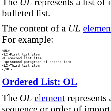
The
UL
represents a list of 
bulleted list.
The content of a
UL
elemen
For example:
<UL>

<LI>First list item

<LI>Second list item

 <p>second paragraph of second item

<LI>Third list item

Ordered List: OL
The
OL
element
represents a
sequence or order of importa