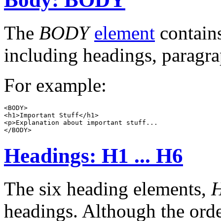
The
BODY
element
contains
including headings, paragraph
For example:
<BODY>

<h1>Important Stuff</h1>

<p>Explanation about important stuff...

Headings: H1 ... H6
The six heading elements,
headings. Although the orde