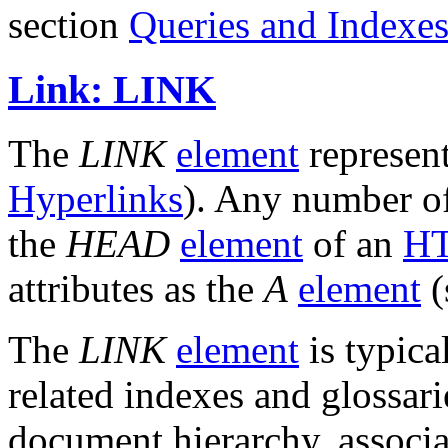
section
Queries and Indexe
Link: LINK
The
LINK
element
represen
Hyperlinks
). Any number 
the
HEAD
element
of an
HT
attributes as the
A
element
(
The
LINK
element
is typica
related indexes and glossari
document hierarchy, associa