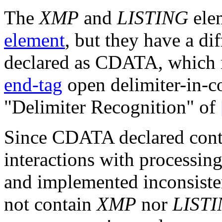
The
XMP
and
LISTING
elem
element
, but they have a dif
declared as CDATA, which 
end-tag
open delimiter-in-co
"Delimiter Recognition" of
Since CDATA declared conte
interactions with processin
and implemented inconsis
not contain
XMP
nor
LIST