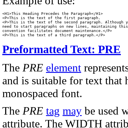
Example of use:
<H1>This Heading Precedes the Paragraph</H1>

<P>This is the text of the first paragraph.

<P>This is the text of the second paragraph. Although y
need to start paragraphs on new lines, maintaining this
convention facilitates document maintenance.</P>

Preformatted Text: PRE
The
PRE
element
represent
and is suitable for text that
monospaced font.
The
PRE
tag
may
be used w
attribute. The WIDTH attri