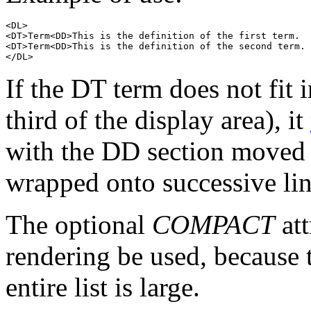
<DL>

<DT>Term<DD>This is the definition of the first term.

<DT>Term<DD>This is the definition of the second term.

If the DT term does not fit
third of the display area), it
with the DD section moved t
wrapped onto successive lin
The optional
COMPACT
att
rendering be used, because t
entire list is large.