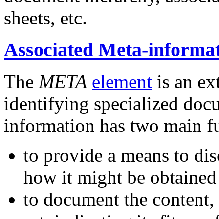
sheets, etc.
Associated Meta-inform
The
META
element
is an ex
identifying specialized do
information has two main f
to provide a means to disc
how it might be obtained
to document the content, 