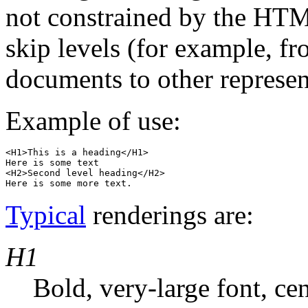
not constrained by the H
skip levels (for example, f
documents to other represen
Example of use:
<H1>This is a heading</H1>

Here is some text

<H2>Second level heading</H2>

Typical
renderings are:
H1
Bold, very-large font, ce