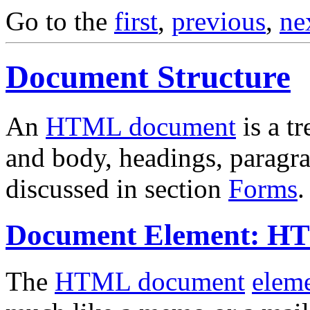
Go to the
first
,
previous
,
ne
Document Structure
An
HTML document
is a t
and body, headings, paragrap
discussed in section
Forms
.
Document Element: 
The
HTML document
elem