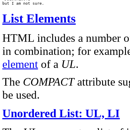
List Elements
HTML includes a number of
in combination; for exampl
element
of a
UL
.
The
COMPACT
attribute su
be used.
Unordered List: UL, LI