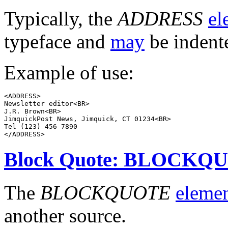
Typically, the
ADDRESS
el
typeface and
may
be indent
Example of use:
<ADDRESS>

Newsletter editor<BR>

J.R. Brown<BR>

JimquickPost News, Jimquick, CT 01234<BR>

Tel (123) 456 7890

Block Quote: BLOCKQ
The
BLOCKQUOTE
eleme
another source.