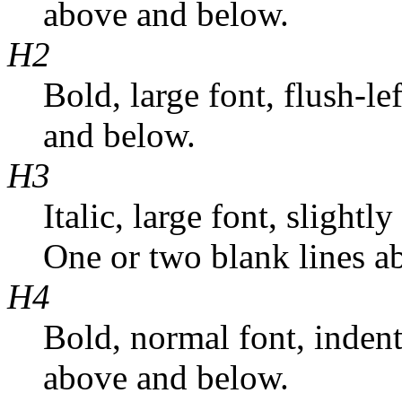
above and below.
H2
Bold, large font, flush-l
and below.
H3
Italic, large font, slightl
One or two blank lines a
H4
Bold, normal font, inden
above and below.