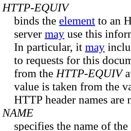
HTTP-EQUIV
binds the
element
to an 
server
may
use this infor
In particular, it
may
inclu
to requests for this docu
from the
HTTP-EQUIV
a
value is taken from the v
HTTP header names are no
NAME
specifies the name of the 