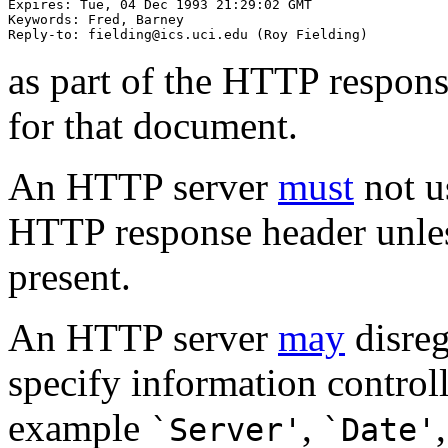
Expires: Tue, 04 Dec 1993 21:29:02 GMT

Keywords: Fred, Barney

as part of the HTTP respons
for that document.
An HTTP server
must
not u
HTTP response header unle
present.
An HTTP server
may
disre
specify information control
example
,
`Server'
`Date'