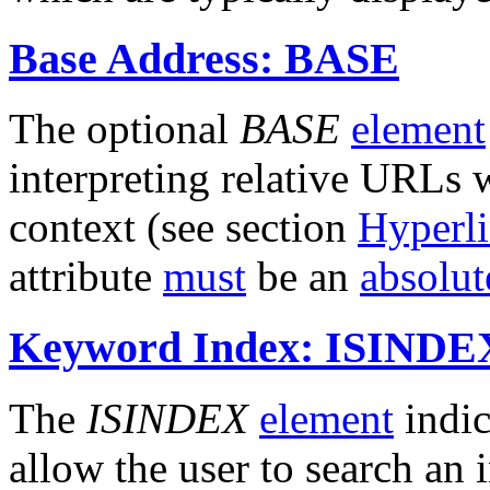
Base Address: BASE
The optional
BASE
element
interpreting relative URLs 
context (see section
Hyperl
attribute
must
be an
absolu
Keyword Index: ISINDE
The
ISINDEX
element
indic
allow the user to search an