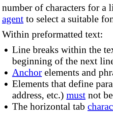
number of characters for a
agent
to select a suitable fo
Within preformatted text:
Line breaks within the te
beginning of the next lin
Anchor
elements and ph
Elements that define par
address, etc.)
must
not be
The horizontal tab
charac