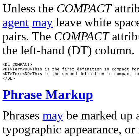
Unless the
COMPACT
attri
agent
may
leave white spac
pairs. The
COMPACT
attri
the left-hand (DT) column.
<DL COMPACT>

<DT>Term<DD>This is the first definition in compact for
<DT>Term<DD>This is the second definition in compact fo
Phrase Markup
Phrases
may
be marked up a
typographic appearance, or 