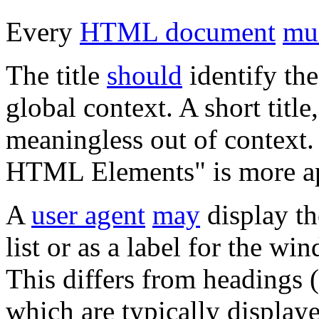
Every
HTML document
mu
The title
should
identify the
global context. A short titl
meaningless out of context. 
HTML Elements" is more ap
A
user agent
may
display th
list or as a label for the w
This differs from headings 
which are typically displaye