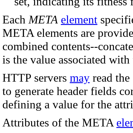
set, indicating its fitness 
Each
META
element
specifi
META elements are provided
combined contents--concate
is the value associated with
HTTP servers
may
read the
to generate header fields c
defining a value for the att
Attributes of the META
ele